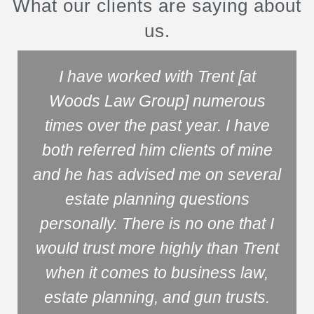
What our clients are saying about
us.
I have worked with Trent [at
Woods Law Group] numerous
times over the past year. I have
both referred him clients of mine
and he has advised me on several
estate planning questions
personally. There is no one that I
would trust more highly than Trent
when it comes to business law,
estate planning, and gun trusts.