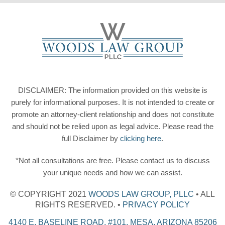
DISCLAIMER: The information provided on this website is
purely for informational purposes. It is not intended to create or
promote an attorney-client relationship and does not constitute
and should not be relied upon as legal advice. Please read the
full Disclaimer by
clicking here
.
*Not all consultations are free. Please contact us to discuss
your unique needs and how we can assist.
© COPYRIGHT 2021
WOODS LAW GROUP, PLLC
• ALL
RIGHTS RESERVED. •
PRIVACY POLICY
4140 E. BASELINE ROAD, #101, MESA, ARIZONA 85206