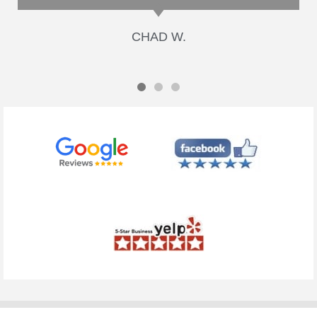
CHAD W.