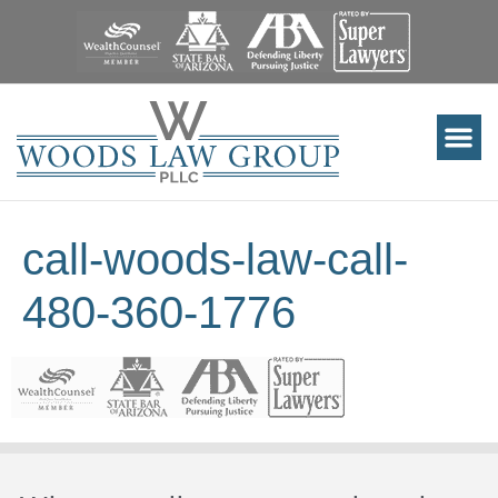
call-woods-law-call-
480-360-1776