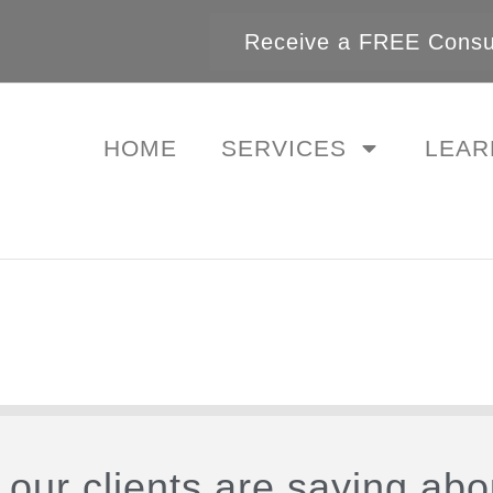
Receive a FREE Consul
HOME
SERVICES
LEAR
our clients are saying abo