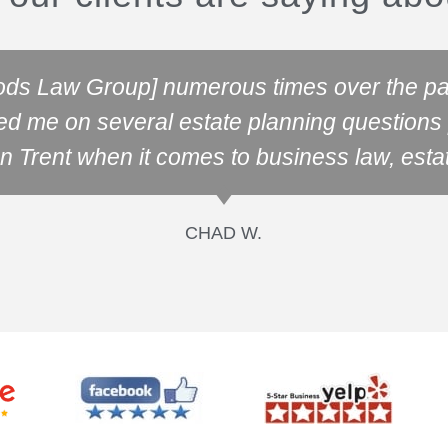
ods Law Group] numerous times over the pas
ed me on several estate planning questions p
n Trent when it comes to business law, esta
CHAD W.