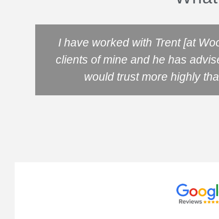
I have worked with Trent [at Wo
clients of mine and he has advis
would trust more highly tha