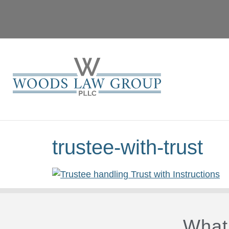
trustee-with-trust
What 