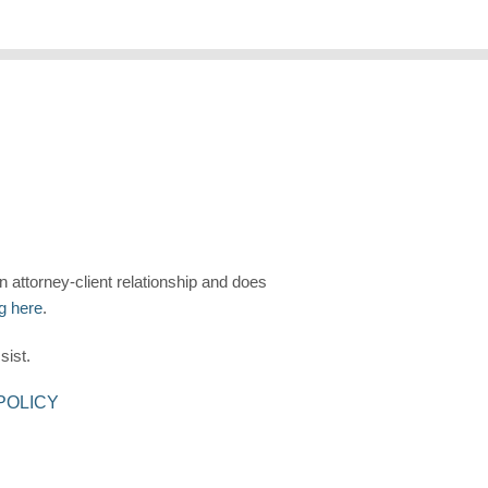
n attorney-client relationship and does
ng here
.
sist.
POLICY