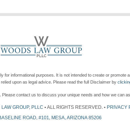
for informational purposes. It is not intended to create or promote a
 relied upon as legal advice. Please read the full Disclaimer by
clicki
ee. Please contact us to discuss your unique needs and how we can as
LAW GROUP, PLLC
• ALL RIGHTS RESERVED. •
PRIVACY 
 BASELINE ROAD, #101, MESA, ARIZONA 85206