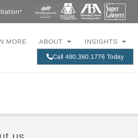
tation*
N MORE
ABOUT
INSIGHTS
Call 480.360.1776 Today
ut us.