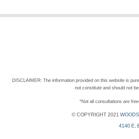
DISCLAIMER: The information provided on this website is purely 
not constitute and should not be
*Not all consultations are fr
© COPYRIGHT 2021
WOODS 
4140 E.