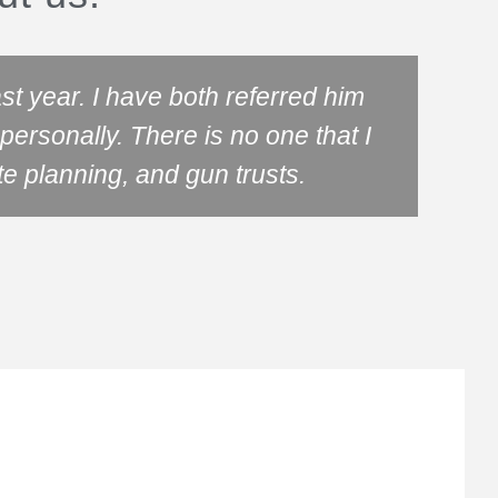
t year. I have both referred him
ersonally. There is no one that I
know
te planning, and gun trusts.
tru